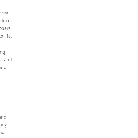
ranking bukmacherów
nreal
gra aviator
dio or
lopers
zakłady bukmacherskie online
 life.
ing
zakłady sportowe
le and
ing.
strony bukmacherskie
ranking bukmacherów
legalni bukmacherzy w polsce
and
najlepsze zakłady
many
bukmacherskie
ing