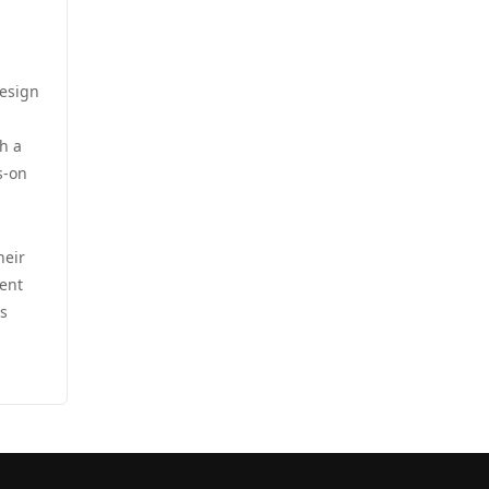
legalny bukmacher
ranking bukmacherów
design
legalny bukmacher
h a
s-on
zakłady bukmacherskie online
sweet bonanza
heir
ment
mission uncrossable
es
najlepszy bukmacher polska
krypto kasyna
bukmacherzy z