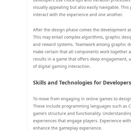
visually appealing but also easily navigable. Thi
interact with the experience and one another.
After the design phase comes the development and
This may entail complex algorithms, graphic desig
and reward systems. Teamwork among graphic desi
make certain that all components work together an
results in a game that offers deep engagement, u
of digital gaming interaction.
Skills and Technologies for Developer
To move from engaging in online games to designi
These include programming languages such as C#
game’s structure and functionality. Understanding 
experiences that engage players. Experience wit
enhance the gameplay experience.