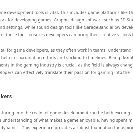
ame development tools is vital. This includes game platforms like U
ork for developing games. Graphic design software such as 3D Stu
nd settings, while sound design tools like GarageBand allow deve
of these tools ensures developers can bring their creative visions to
vital for game developers, as they often work in teams. Understand
lp in coordinating efforts and sticking to timelines. Being flexib
nts in the gaming industry is crucial, as the field is always chang
lopers can effectively translate their passion for gaming into the
akers
nturing into the realm of game development can be both exciting 
te understanding of what makes a game enjoyable, having spent 
 dynamics. This experience provides a robust foundation for aspir