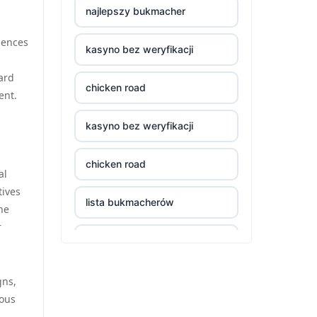
najlepszy bukmacher
iences
kasyno bez weryfikacji
ard
chicken road
ent.
kasyno bez weryfikacji
chicken road
al
tives
lista bukmacherów
he
r
legalni bukmacherzy
gra aviator
gns,
rous
gra plinko