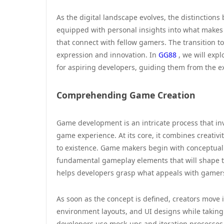
As the digital landscape evolves, the distinction
equipped with personal insights into what makes 
that connect with fellow gamers. The transition t
expression and innovation. In
GG88
, we will exp
for aspiring developers, guiding them from the 
Comprehending Game Creation
Game development is an intricate process that invo
game experience. At its core, it combines creativi
to existence. Game makers begin with conceptuali
fundamental gameplay elements that will shape t
helps developers grasp what appeals with gamers
As soon as the concept is defined, creators move
environment layouts, and UI designs while taking
developers use mock-ups and iteration processes 