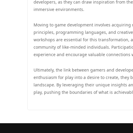
developers, as they can draw inspiration from th
immersive environments.
Moving to game development involves acquiring 
principles, programming languages, and creative s
workshops are essential for this transformation, a
community of like-minded individuals. Participat
experience and encourage valuable connections w
Ultimately, the link between gamers and develope
enthusiasm for play into a desire to create, the
landscape. By leveraging their unique insights an
play, pushing the boundaries of what is achievabl