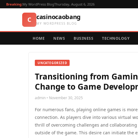
Breaking:
My WordPress Blog
Thursday, August 6, 2026
casinocaobang
C
MY WORDPRESS BLOG
HOME
NEWS
BUSINESS
TECHNOLOGY
UNCATEGORIZED
Transitioning from Gaming
Change to Game Develop
admin • November 30, 2025
For numerous fans, playing online games is more t
connection. As players dive into various virtual w
thrill of overcoming challenges and collaborating 
outside of the game. This desire can initiate the 