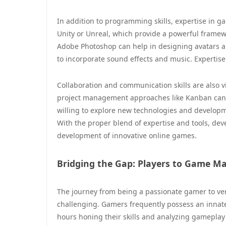
In addition to programming skills, expertise in g
Unity or Unreal, which provide a powerful framew
Adobe Photoshop can help in designing avatars a
to incorporate sound effects and music. Expertise 
Collaboration and communication skills are also 
project management approaches like Kanban can he
willing to explore new technologies and developme
With the proper blend of expertise and tools, deve
development of innovative online games.
Bridging the Gap: Players to Game M
The journey from being a passionate gamer to ve
challenging. Gamers frequently possess an inna
hours honing their skills and analyzing gameplay