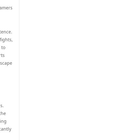
gamers
bukmacherzy polska
tence.
kasyno bez weryfikacji
fights,
 to
najlepsze zakłady
rts
bukmacherskie
dscape
gra plinko
legalni bukmacherzy
s.
najlepsi bukmacherzy
the
ging
bukmacherzy w polsce
cantly