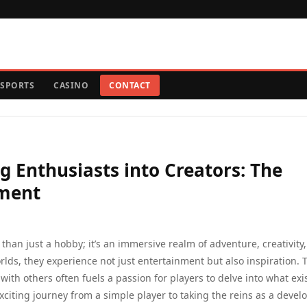
SPORTS
CASINO
CONTACT
 Enthusiasts into Creators: The
ment
han just a hobby; it’s an immersive realm of adventure, creativity
orlds, they experience not just entertainment but also inspiration. 
with others often fuels a passion for players to delve into what exi
exciting journey from a simple player to taking the reins as a develo