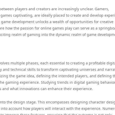
s between players and creators are increasingly unclear. Gamers,
games captivating, are ideally placed to create and develop exper
o game development unlocks a wealth of opportunities for creative
lore how the passion for online games play can serve as a springbo
exciting realm of gaming into the dynamic realm of game developm
lves multiple phases, each essential to creating a profitable digit
ty and technical skills to transform captivating universes and narra
zing the game idea, defining the intended players, and defining t
he gaming experience. Studying trends in digital gaming behavio
 and what innovations can enhance their experience.
 into the design stage. This encompasses designing character desi
 into account how players will interact with the experience. Nume
to improve these features, ensuring that the outcome is not only