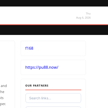
Thu
Aug 6, 2026
f168
https://pu88.now/
, and
OUR PARTNERS
The
sts
per.