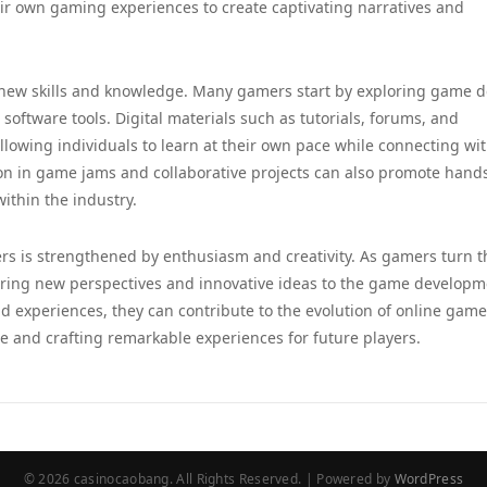
eir own gaming experiences to create captivating narratives and
new skills and knowledge. Many gamers start by exploring game 
oftware tools. Digital materials such as tutorials, forums, and
llowing individuals to learn at their own pace while connecting wit
ion in game jams and collaborative projects can also promote hand
ithin the industry.
rs is strengthened by enthusiasm and creativity. As gamers turn t
y bring new perspectives and innovative ideas to the game develop
d experiences, they can contribute to the evolution of online gam
e and crafting remarkable experiences for future players.
© 2026 casinocaobang. All Rights Reserved. | Powered by
WordPress