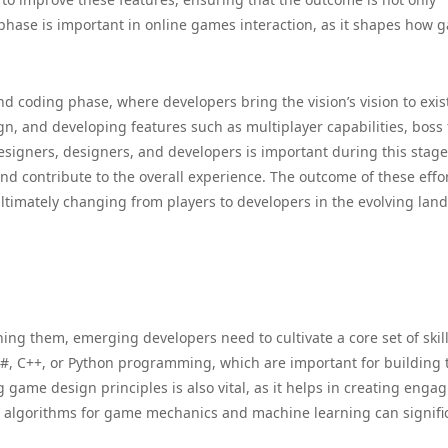
s phase is important in online games interaction, as it shapes how 
 coding phase, where developers bring the vision’s vision to exis
n, and developing features such as multiplayer capabilities, boss 
gners, designers, and developers is important during this stage
d contribute to the overall experience. The outcome of these effo
ltimately changing from players to developers in the evolving lan
s
ng them, emerging developers need to cultivate a core set of skill
, C++, or Python programming, which are important for building 
game design principles is also vital, as it helps in creating enga
h algorithms for game mechanics and machine learning can signifi